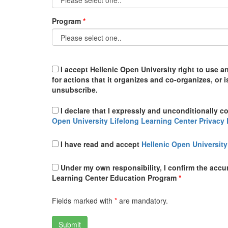
Program
I accept Hellenic Open University right to use a
for actions that it organizes and co-organizes, or 
unsubscribe.
I declare that I expressly and unconditionally c
Open University Lifelong Learning Center Privacy 
I have read and accept
Hellenic Open University
Under my own responsibility, I confirm the accura
Learning Center Education Program
*
Fields marked with
*
are mandatory.
Submit