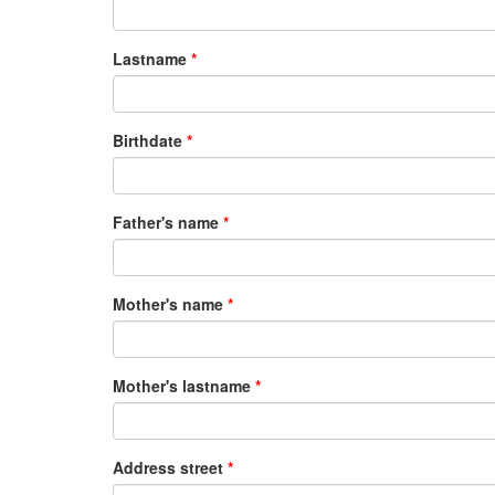
Lastname
Birthdate
Father's name
Mother's name
Mother's lastname
Address street