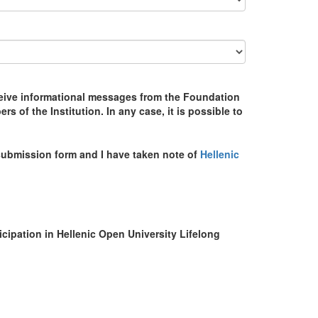
receive informational messages from the Foundation
 of the Institution. In any case, it is possible to
s submission form and I have taken note of
Hellenic
ticipation in Hellenic Open University Lifelong