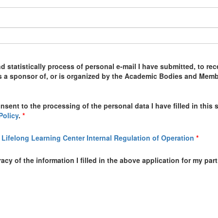
nd statistically process of personal e-mail I have submitted, to 
is a sponsor of, or is organized by the Academic Bodies and Members
onsent to the processing of the personal data I have filled in thi
Policy
.
*
 Lifelong Learning Center Internal Regulation of Operation
*
cy of the information I filled in the above application for my par