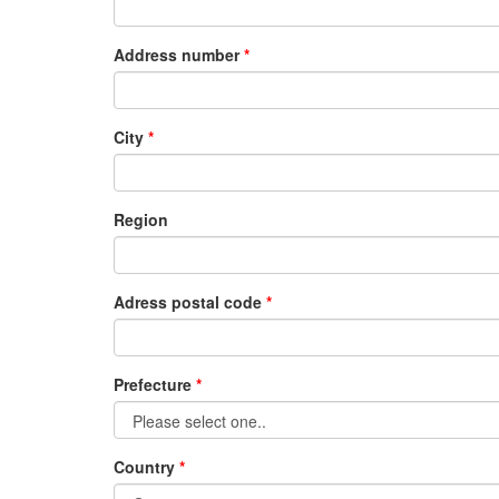
Address number
City
Region
Adress postal code
Prefecture
Country