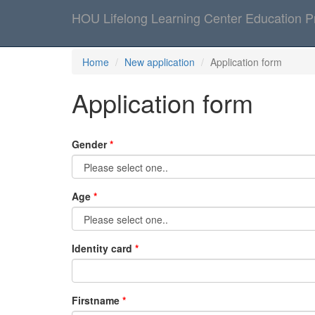
HOU Lifelong Learning Center Education 
Home
New application
Application form
Application form
Gender
Age
Identity card
Firstname