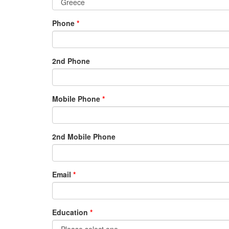
Phone
2nd Phone
Mobile Phone
2nd Mobile Phone
Email
Education