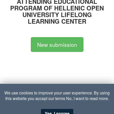
ATTENDING EDUCATIONAL
PROGRAM OF HELLENIC OPEN
UNIVERSITY LIFELONG
LEARNING CENTER
Νew submission
We use cookies to improve your user experience. By using
this website you accept our terms
No, I want to read more.
Yes, I aggree